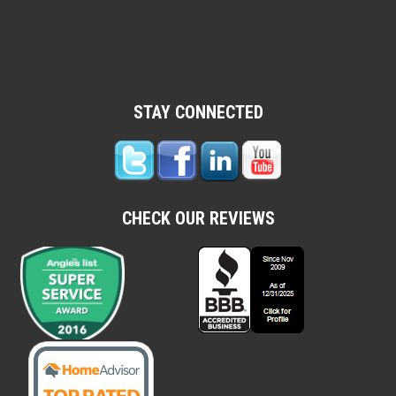
STAY CONNECTED
CHECK OUR REVIEWS