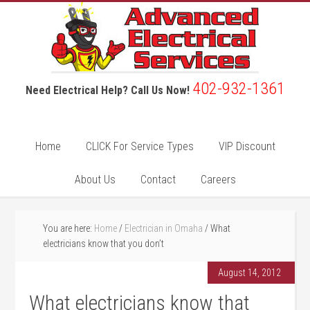
402-932-1361
Need Electrical Help? Call Us Now!
Home
CLICK For Service Types
VIP Discount
About Us
Contact
Careers
You are here:
Home
/
Electrician in Omaha
/
What
electricians know that you don’t
August 14, 2012
What electricians know that