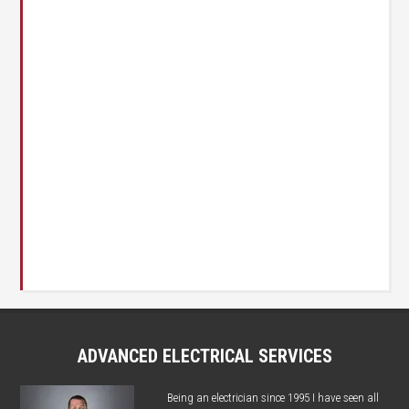
ADVANCED ELECTRICAL SERVICES
Being an electrician since 1995 I have seen all