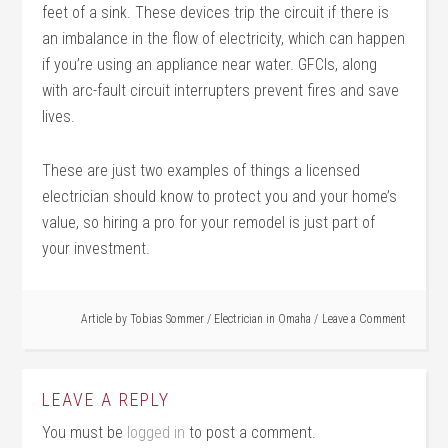
feet of a sink. These devices trip the circuit if there is
an imbalance in the flow of electricity, which can happen
if you’re using an appliance near water. GFCIs, along
with arc-fault circuit interrupters prevent fires and save
lives.
These are just two examples of things a licensed
electrician should know to protect you and your home’s
value, so hiring a pro for your remodel is just part of
your investment.
Article by
Tobias Sommer
/
Electrician in Omaha
Leave a Comment
LEAVE A REPLY
You must be
logged in
to post a comment.