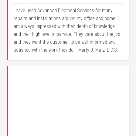
I have used Advanced Electrical Services for many
repairs and installations around my office and home. I
am always impressed with their depth of knowledge
and their high level of service. They care about the job
and they want the customer to be well informed and
satisfied with the work they do. - Marty J. Matz, D.D.S.