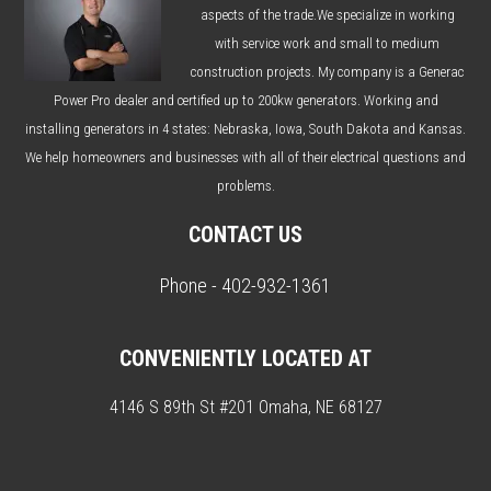
aspects of the trade.We specialize in working
with service work and small to medium
construction projects. My company is a Generac
Power Pro dealer and certified up to 200kw generators. Working and
installing generators in 4 states: Nebraska, Iowa, South Dakota and Kansas.
We help homeowners and businesses with all of their electrical questions and
problems.
CONTACT US
Phone - 402-932-1361
CONVENIENTLY LOCATED AT
4146 S 89th St #201 Omaha, NE 68127