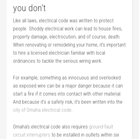
you don’t
Like all laws, electrical code was written to protect
people. Shoddy electrical work can lead to house fires,
property damage, electrocution, and of course, death.
When renovating or remodeling your home, it’s important
to hire a licensed electrician familiar with local
ordinances to tackle the serious wiring work.
For example, something as innocuous and overlooked
as exposed wire can be a major danger because it can
start a fire if it comes into contact with other material.
And because it’s a safety risk, it’s been written into the
city of Omaha electrical code
.
Omaha’s electrical code also requires
ground-fault
circuit interrupters
to be installed in outlets within six