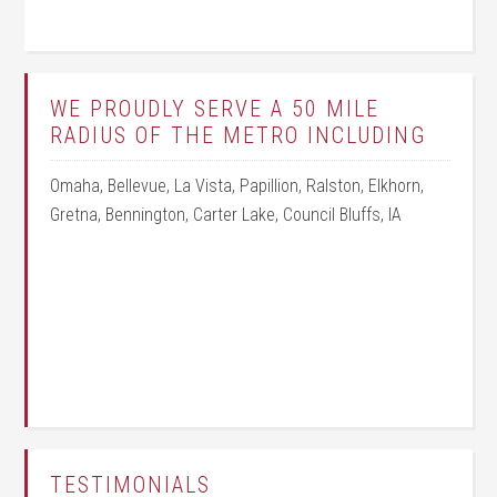
WE PROUDLY SERVE A 50 MILE
RADIUS OF THE METRO INCLUDING
Omaha, Bellevue, La Vista, Papillion, Ralston, Elkhorn,
Gretna, Bennington, Carter Lake, Council Bluffs, IA
TESTIMONIALS