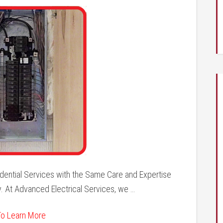
dential Services with the Same Care and Expertise
. At Advanced Electrical Services, we …
To Learn More