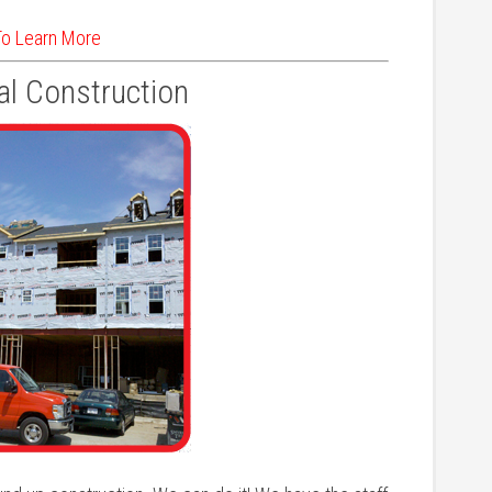
To Learn More
l Construction