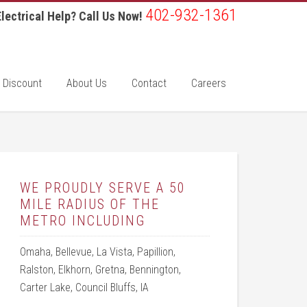
402-932-1361
lectrical Help? Call Us Now!
 Discount
About Us
Contact
Careers
WE PROUDLY SERVE A 50
MILE RADIUS OF THE
METRO INCLUDING
Omaha, Bellevue, La Vista, Papillion,
Ralston, Elkhorn, Gretna, Bennington,
Carter Lake, Council Bluffs, IA