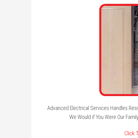
Advanced Electrical Services Handles Resi
We Would if You Were Our Family
Click 