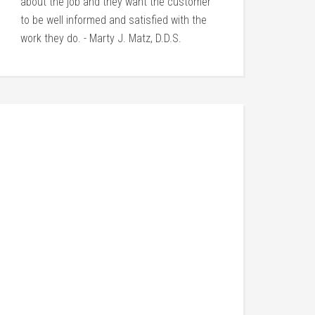
about the job and they want the customer
to be well informed and satisfied with the
work they do. - Marty J. Matz, D.D.S.