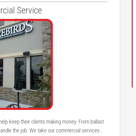
ial Service
elp keep their clients making money. From ballast
andle the job. We take our commercial services …