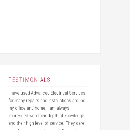
TESTIMONIALS
I have used Advanced Electrical Services
for many repairs and installations around
my office and home. I am always
impressed with their depth of knowledge
and their high level of service. They care