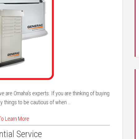
e are Omaha’s experts. If you are thinking of buying
y things to be cautious of when …
 To Learn More
tial Service