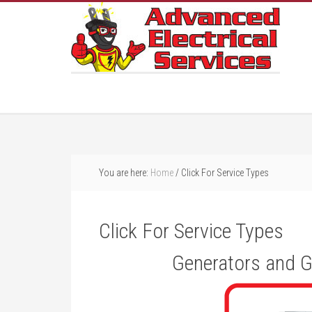
You are here:
Home
/
Click For Service Types
Click For Service Types
Generators and G