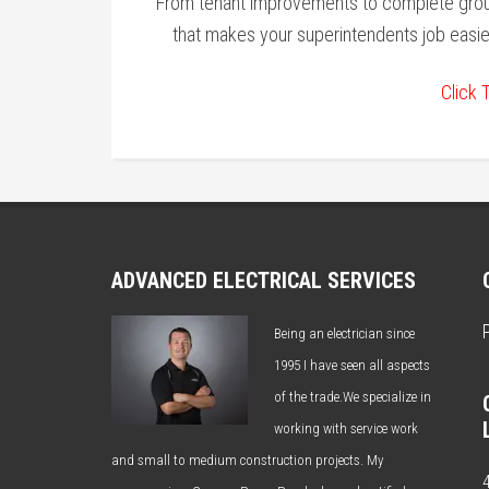
From tenant improvements to complete groun
that makes your superintendents job easi
Click 
ADVANCED ELECTRICAL SERVICES
Being an electrician since
1995 I have seen all aspects
of the trade.We specialize in
working with service work
and small to medium construction projects. My