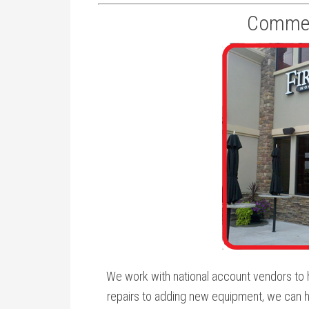
Commerc
We work with national account vendors to h
repairs to adding new equipment, we can h