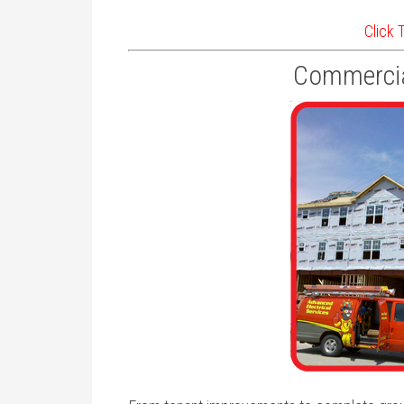
Click 
Commercia