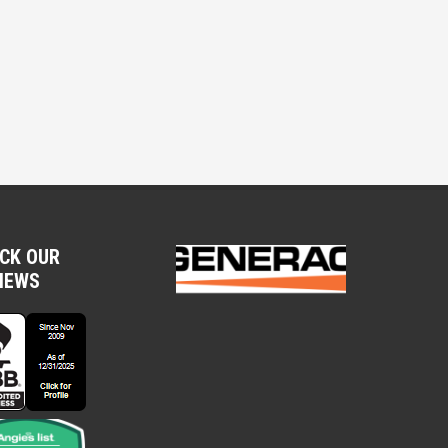
CK OUR
IEWS