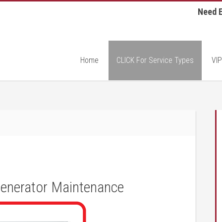
Need E
Home
CLICK For Service Types
VIP
enerator Maintenance