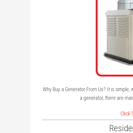
Why Buy a Generator From Us? It is simple, w
a generator, there are man
Click
Residen