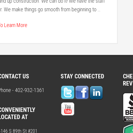
d up construction. We can do it! We have the staff
er. We make things go smooth from beginning to …
To Learn More
CONTACT US
STAY CONNECTED
CHE
REV
Phone - 402-932-1361
CONVENIENTLY
LOCATED AT
4146 S 89th St #201