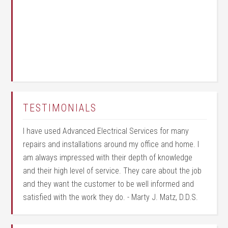
TESTIMONIALS
I have used Advanced Electrical Services for many
repairs and installations around my office and home. I
am always impressed with their depth of knowledge
and their high level of service. They care about the job
and they want the customer to be well informed and
satisfied with the work they do. - Marty J. Matz, D.D.S.