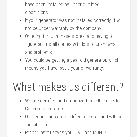
have been installed by under qualified
electricians.
If your generator was not installed correctly, it will
not be under warranty by the company.
Ordering through these stores, and having to
figure out install comes with lots of unknowns
and problems.
You could be getting a year old generator, which
means you have lost a year of warranty.
What makes us different?
We are certified and authorized to sell and install
Generac generators.
Our technicians are qualified to install and will do
the job right.
Proper install saves you TIME and MONEY.