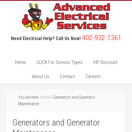
402-932-1361
Need Electrical Help? Call Us Now!
Home
CLICK For Service Types
VIP Discount
About Us
Contact
Careers
You are here:
Home
/
Generators and Generator
Maintenance
Generators and Generator