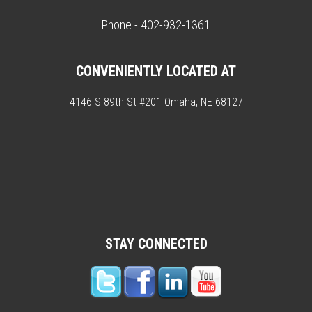
Phone - 402-932-1361
CONVENIENTLY LOCATED AT
4146 S 89th St #201 Omaha, NE 68127
STAY CONNECTED