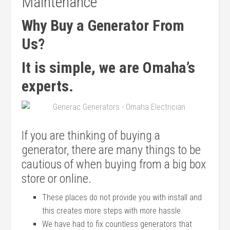
Maintenance
Why Buy a Generator From
Us?
It is simple, we are Omaha’s
experts.
If you are thinking of buying a
generator, there are many things to be
cautious of when buying from a big box
store or online.
These places do not provide you with install and
this creates more steps with more hassle.
We have had to fix countless generators that