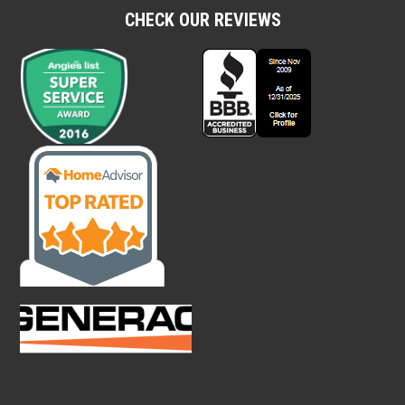
CHECK OUR REVIEWS