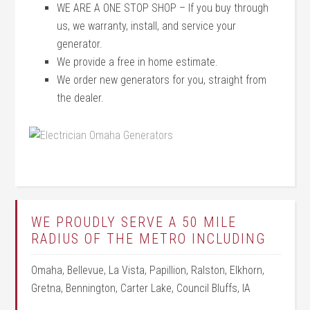
WE ARE A ONE STOP SHOP – If you buy through
us, we warranty, install, and service your
generator.
We provide a free in home estimate.
We order new generators for you, straight from
the dealer.
WE PROUDLY SERVE A 50 MILE
RADIUS OF THE METRO INCLUDING
Omaha, Bellevue, La Vista, Papillion, Ralston, Elkhorn,
Gretna, Bennington, Carter Lake, Council Bluffs, IA