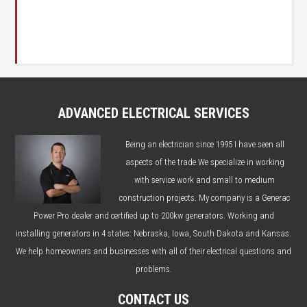
ADVANCED ELECTRICAL SERVICES
Being an electrician since 1995 I have seen all
aspects of the trade.We specialize in working
with service work and small to medium
construction projects. My company is a Generac
Power Pro dealer and certified up to 200kw generators. Working and
installing generators in 4 states: Nebraska, Iowa, South Dakota and Kansas.
We help homeowners and businesses with all of their electrical questions and
problems.
CONTACT US