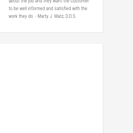
about the job and they want the customer
to be well informed and satisfied with the
work they do. - Marty J. Matz, D.D.S.