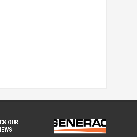
CK OUR
IEWS