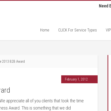
Need E
Home
CLICK For Service Types
VIP
 2013 B2B Award
February 1, 2012
ard
e appreciate all of you clients that took the time
siness Award. This is something that we did