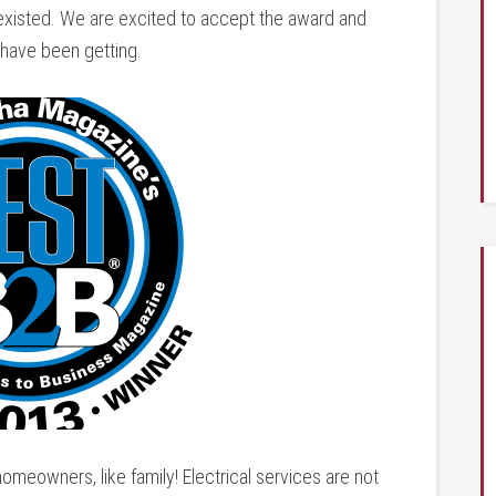
 existed. We are excited to accept the award and
 have been getting.
homeowners, like family! Electrical services are not