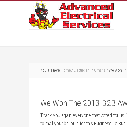
You are here:
Home
/
Electrician in Omaha
/
We Won The
We Won The 2013 B2B Aw
Thank you again everyone that voted for us. W
to mail your ballot in for this Business To Bu