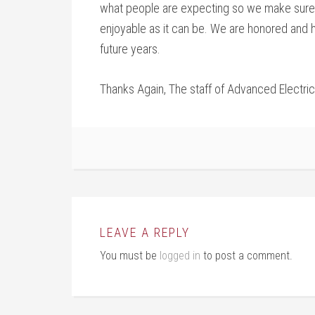
what people are expecting so we make sure
enjoyable as it can be. We are honored and
future years.
Thanks Again, The staff of Advanced Electrica
LEAVE A REPLY
You must be
logged in
to post a comment.