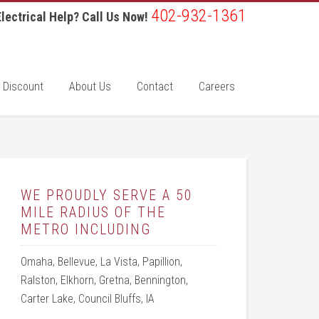
402-932-1361
lectrical Help? Call Us Now!
 Discount
About Us
Contact
Careers
WE PROUDLY SERVE A 50
MILE RADIUS OF THE
METRO INCLUDING
Omaha, Bellevue, La Vista, Papillion,
Ralston, Elkhorn, Gretna, Bennington,
Carter Lake, Council Bluffs, IA