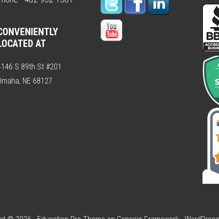
CONVENIENTLY
LOCATED AT
4146 S 89th St #201
Omaha, NE 68127