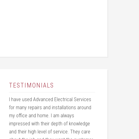
TESTIMONIALS
I have used Advanced Electrical Services
for many repairs and installations around
my office and home. I am always
impressed with their depth of knowledge
and their high level of service. They care