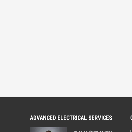
ADVANCED ELECTRICAL SERVICES