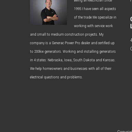
Being an electrician since
1995 I have seen all aspects
of the trade.We specialize in
working with service work
and small to medium construction projects. My
company is a Generac Power Pro dealer and certified up
to 200kw generators. Working and installing generators
in 4 states: Nebraska, Iowa, South Dakota and Kansas.
We help homeowners and businesses with all of their
electrical questions and problems.