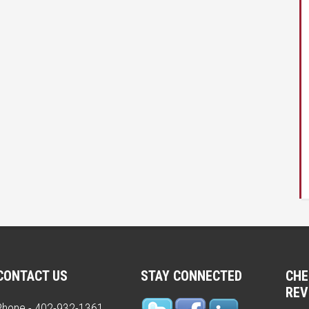
CONTACT US
STAY CONNECTED
CHE
REV
Phone - 402-932-1361