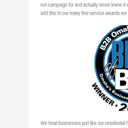
not campaign for and actually never knew it
add this to our many fine service awards we
We treat businesses just like our residential 