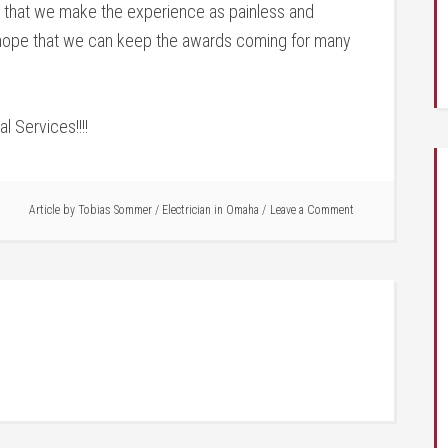
 that we make the experience as painless and
 hope that we can keep the awards coming for many
l Services!!!!
Article by
Tobias Sommer
/
Electrician in Omaha
Leave a Comment