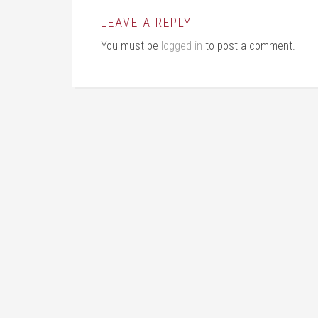
LEAVE A REPLY
You must be
logged in
to post a comment.