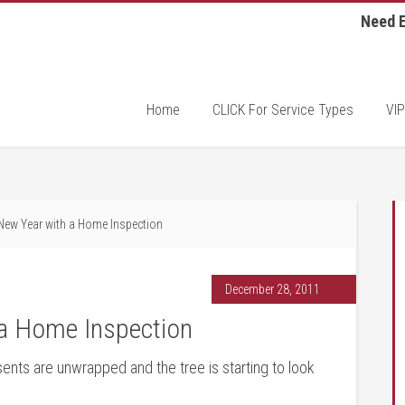
Need E
Home
CLICK For Service Types
VIP
 New Year with a Home Inspection
December 28, 2011
 a Home Inspection
nts are unwrapped and the tree is starting to look