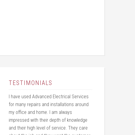
TESTIMONIALS
I have used Advanced Electrical Services
for many repairs and installations around
my office and home. I am always
impressed with their depth of knowledge
and their high level of service. They care