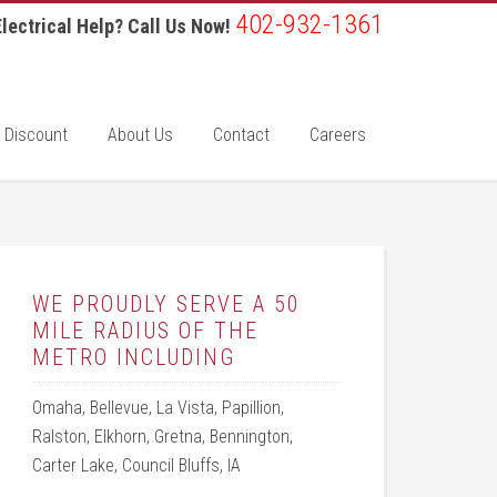
402-932-1361
lectrical Help? Call Us Now!
 Discount
About Us
Contact
Careers
WE PROUDLY SERVE A 50
MILE RADIUS OF THE
METRO INCLUDING
Omaha, Bellevue, La Vista, Papillion,
Ralston, Elkhorn, Gretna, Bennington,
Carter Lake, Council Bluffs, IA