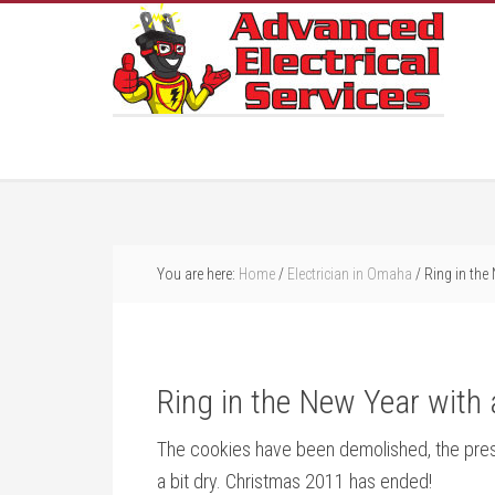
You are here:
Home
/
Electrician in Omaha
/
Ring in the
Ring in the New Year with
The cookies have been demolished, the prese
a bit dry. Christmas 2011 has ended!