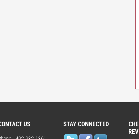
CONTACT US
STAY CONNECTED
CHE
REV
Phone - 402-932-1361