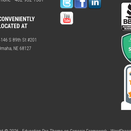
CONVENIENTLY
LOCATED AT
4146 S 89th St #201
Omaha, NE 68127