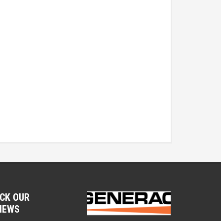
CK OUR
IEWS