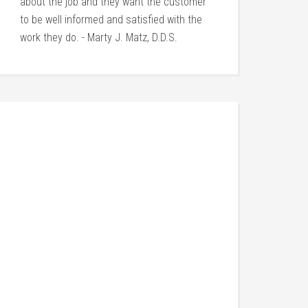
about the job and they want the customer
to be well informed and satisfied with the
work they do. - Marty J. Matz, D.D.S.