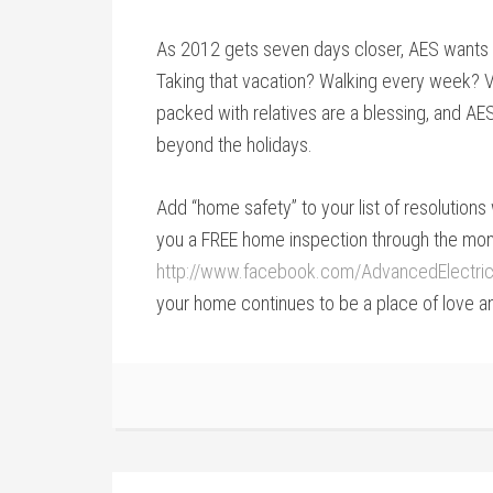
As 2012 gets seven days closer, AES wants 
Taking that vacation? Walking every week? V
packed with relatives are a blessing, and AE
beyond the holidays.
Add “home safety” to your list of resolution
you a FREE home inspection through the month
http://www.facebook.com/AdvancedElectric
your home continues to be a place of love a