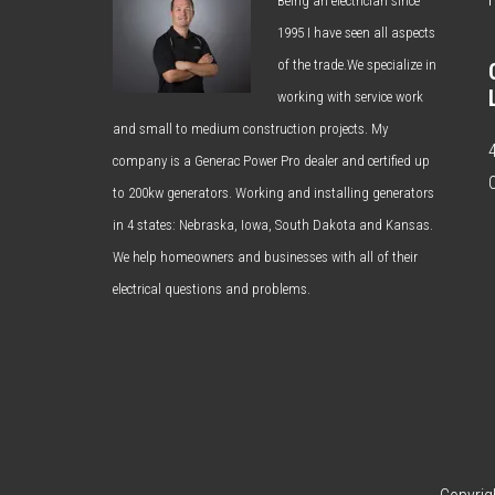
Being an electrician since
1995 I have seen all aspects
of the trade.We specialize in
working with service work
and small to medium construction projects. My
company is a Generac Power Pro dealer and certified up
to 200kw generators. Working and installing generators
in 4 states: Nebraska, Iowa, South Dakota and Kansas.
We help homeowners and businesses with all of their
electrical questions and problems.