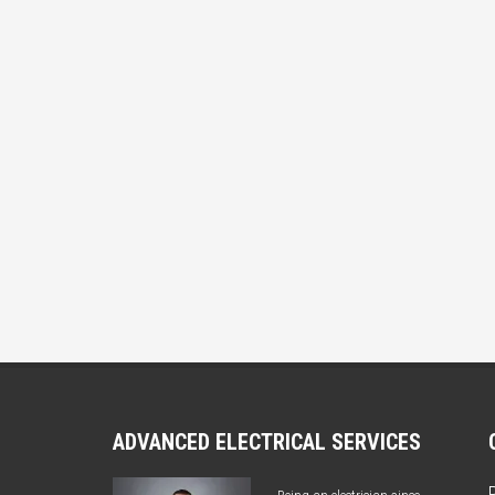
ADVANCED ELECTRICAL SERVICES