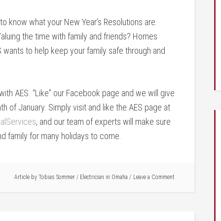
to know what your New Year’s Resolutions are.
aluing the time with family and friends? Homes
S wants to help keep your family safe through and
s with AES. “Like” our Facebook page and we will give
 of January. Simply visit and like the AES page at
alServices
, and our team of experts will make sure
nd family for many holidays to come.
Article by
Tobias Sommer
/
Electrician in Omaha
Leave a Comment