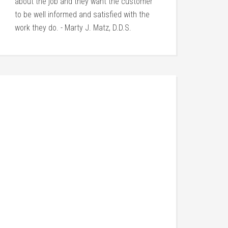
about the job and they want the customer
to be well informed and satisfied with the
work they do. - Marty J. Matz, D.D.S.