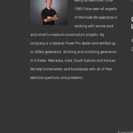
Being an electrician since
1995 I have seen all aspects
of the trade.We specialize in
working with service work
and small to medium construction projects. My
company is a Generac Power Pro dealer and certified up
to 200kw generators. Working and installing generators
in 4 states: Nebraska, Iowa, South Dakota and Kansas.
We help homeowners and businesses with all of their
electrical questions and problems.