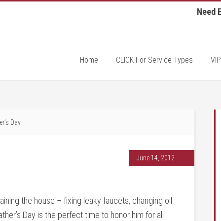
Need E
Home
CLICK For Service Types
VIP
r’s Day
June 14, 2012
ning the house – fixing leaky faucets, changing oil
her’s Day is the perfect time to honor him for all