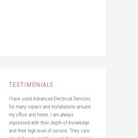
TESTIMONIALS
I have used Advanced Electrical Services
for many repairs and installations around
my office and home. I am always
impressed with their depth of knowledge
and their high level of service. They care