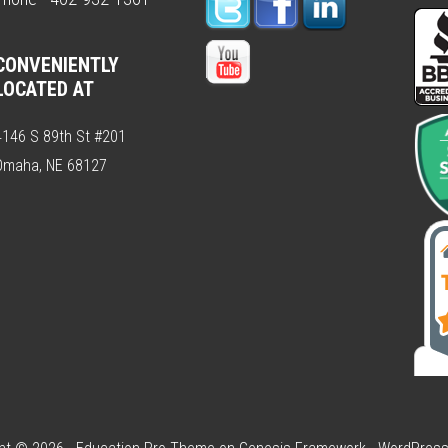
CONVENIENTLY
LOCATED AT
4146 S 89th St #201
Omaha, NE 68127