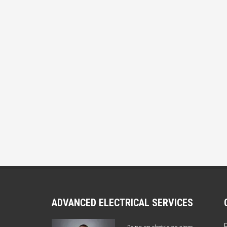
ADVANCED ELECTRICAL SERVICES