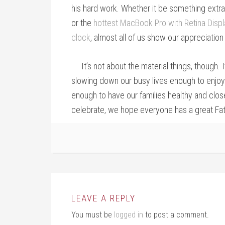
his hard work. Whether it be something extra
or the
hottest MacBook Pro with Retina Displ
clock
, almost all of us show our appreciation 
It’s not about the material things, though. I
slowing down our busy lives enough to enjoy t
enough to have our families healthy and clo
celebrate, we hope everyone has a great Fat
LEAVE A REPLY
You must be
logged in
to post a comment.