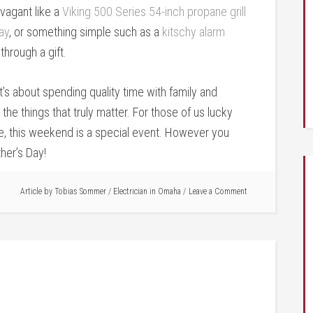
vagant like a
Viking 500 Series 54-inch propane grill
ay
, or something simple such as a
kitschy alarm
through a gift.
t’s about spending quality time with family and
he things that truly matter. For those of us lucky
se, this weekend is a special event. However you
her’s Day!
Article by
Tobias Sommer
/
Electrician in Omaha
Leave a Comment