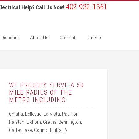
402-932-1361
lectrical Help? Call Us Now!
 Discount
About Us
Contact
Careers
WE PROUDLY SERVE A 50
MILE RADIUS OF THE
METRO INCLUDING
Omaha, Bellevue, La Vista, Papillion,
Ralston, Elkhorn, Gretna, Bennington,
Carter Lake, Council Bluffs, IA