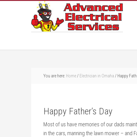
You are here:
Home
/
Electrician in Omaha
/
Happy Fathe
Happy Father’s Day
Most of us have memories of our dads maintai
in the cars, manning the lawn mower – and Fat