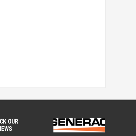
CK OUR
IEWS