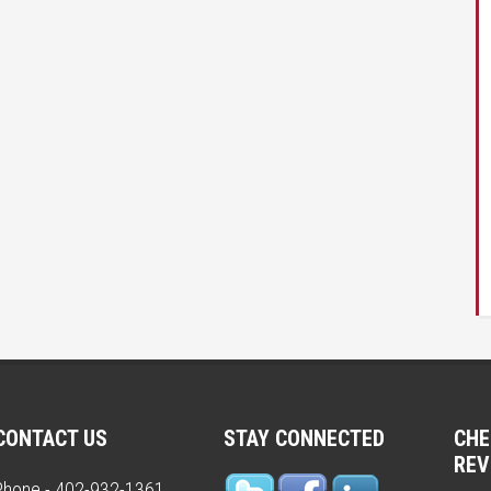
CONTACT US
STAY CONNECTED
CHE
REV
Phone - 402-932-1361