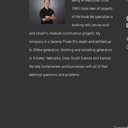
Being an electrician since
1995 I have seen all aspects
of the trade.We specialize in
working with service work
and small to medium construction projects. My
company is a Generac Power Pro dealer and certified up
to 200kw generators. Working and installing generators
in 4 states: Nebraska, Iowa, South Dakota and Kansas.
We help homeowners and businesses with all of their
electrical questions and problems.