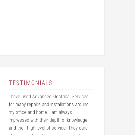
TESTIMONIALS
I have used Advanced Electrical Services
for many repairs and installations around
my office and home. I am always
impressed with their depth of knowledge
and their high level of service. They care