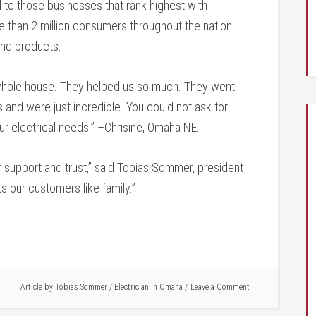
to those businesses that rank highest with
 than 2 million consumers throughout the nation
and products.
 whole house. They helped us so much. They went
 and were just incredible. You could not ask for
ur electrical needs.” –Chrisine, Omaha NE.
eir support and trust,” said Tobias Sommer, president
s our customers like family.”
Article by
Tobias Sommer
/
Electrician in Omaha
Leave a Comment