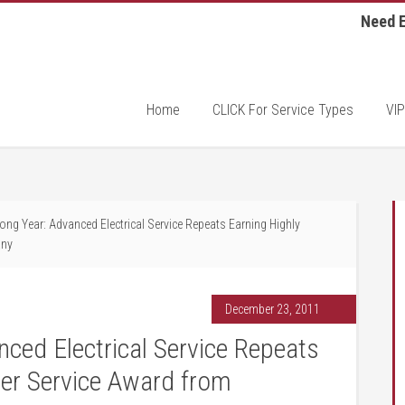
Need E
Home
CLICK For Service Types
VIP
ong Year: Advanced Electrical Service Repeats Earning Highly
any
December 23, 2011
ced Electrical Service Repeats
er Service Award from