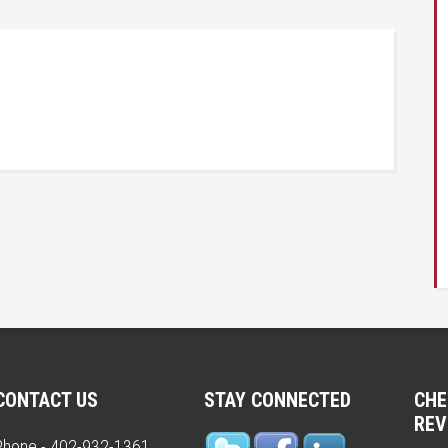
CONTACT US
STAY CONNECTED
CHE
REV
Phone - 402-932-1361