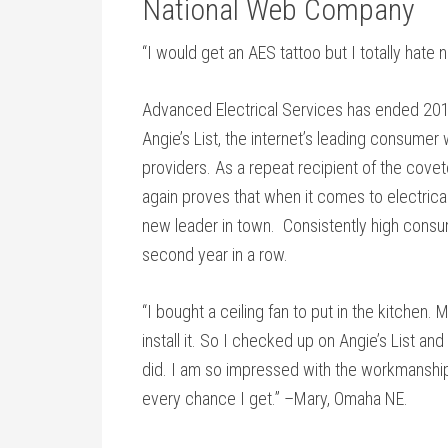
National Web Company
“I would get an AES tattoo but I totally hate
Advanced Electrical Services has ended 201
Angie’s List, the internet’s leading consume
providers. As a repeat recipient of the cov
again proves that when it comes to electrica
new leader in town. Consistently high consu
second year in a row.
“I bought a ceiling fan to put in the kitchen
install it. So I checked up on Angie’s List a
did. I am so impressed with the workmanship a
every chance I get.” –Mary, Omaha NE.