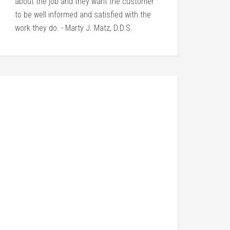
about the job and they want the customer
to be well informed and satisfied with the
work they do. - Marty J. Matz, D.D.S.