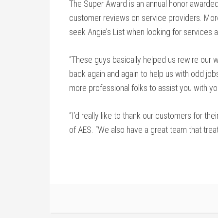
The Super Award is an annual honor awarded 
customer reviews on service providers. More
seek Angie’s List when looking for services 
“These guys basically helped us rewire our
back again and again to help us with odd jobs
more professional folks to assist you with yo
“I’d really like to thank our customers for th
of AES. “We also have a great team that treat