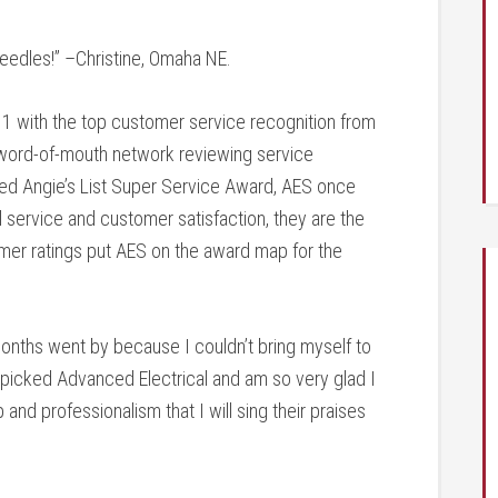
 needles!” –Christine, Omaha NE.
1 with the top customer service recognition from
r word-of-mouth network reviewing service
eted Angie’s List Super Service Award, AES once
l service and customer satisfaction, they are the
mer ratings put AES on the award map for the
. Months went by because I couldn’t bring myself to
nd picked Advanced Electrical and am so very glad I
nd professionalism that I will sing their praises