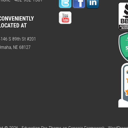
CONVENIENTLY
LOCATED AT
4146 S 89th St #201
Omaha, NE 68127