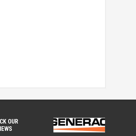
CK OUR
IEWS