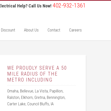
402-932-1361
lectrical Help? Call Us Now!
 Discount
About Us
Contact
Careers
WE PROUDLY SERVE A 50
MILE RADIUS OF THE
METRO INCLUDING
Omaha, Bellevue, La Vista, Papillion,
Ralston, Elkhorn, Gretna, Bennington,
Carter Lake, Council Bluffs, IA