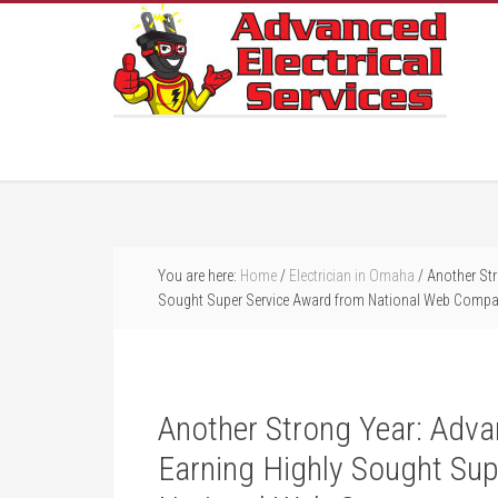
You are here:
Home
/
Electrician in Omaha
/
Another Str
Sought Super Service Award from National Web Comp
Another Strong Year: Advan
Earning Highly Sought Sup