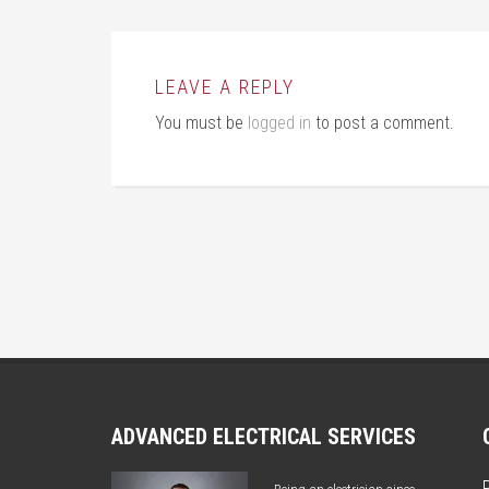
LEAVE A REPLY
You must be
logged in
to post a comment.
ADVANCED ELECTRICAL SERVICES