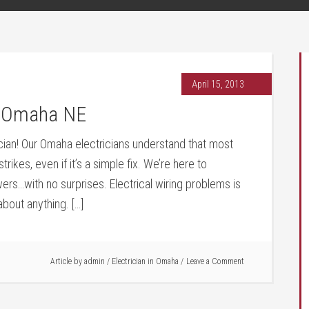
April 15, 2013
an Omaha NE
cian! Our Omaha electricians understand that most
kes, even if it’s a simple fix. We’re here to
rs…with no surprises. Electrical wiring problems is
bout anything. […]
Article by
admin
/
Electrician in Omaha
Leave a Comment