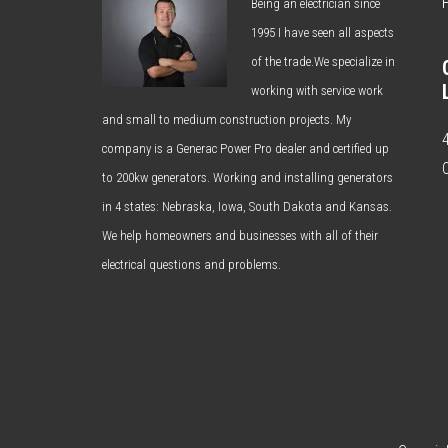
Being an electrician since
1995 I have seen all aspects
of the trade.We specialize in
working with service work
and small to medium construction projects. My
company is a Generac Power Pro dealer and certified up
to 200kw generators. Working and installing generators
in 4 states: Nebraska, Iowa, South Dakota and Kansas.
We help homeowners and businesses with all of their
electrical questions and problems.