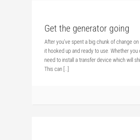
Get the generator going
After you’ve spent a big chunk of change on a
it hooked up and ready to use. Whether you c
need to install a transfer device which will 
This can […]