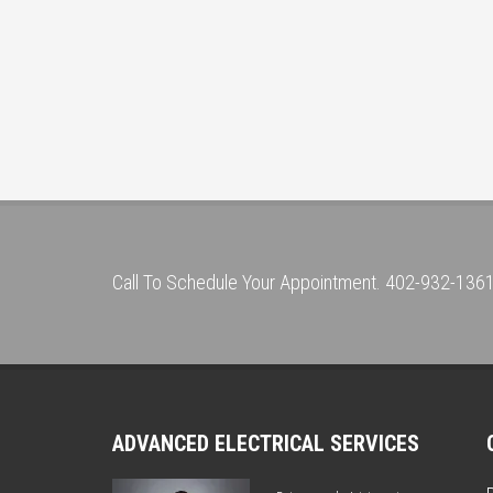
Call To Schedule Your Appointment. 402-932-136
ADVANCED ELECTRICAL SERVICES