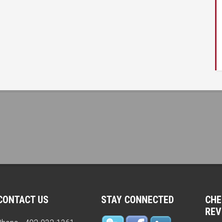
1
CONTACT US
STAY CONNECTED
CHE
REV