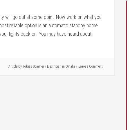
ity will go out at some point. Now work on what you
ost reliable option is an automatic standby home
 your lights back on. You may have heard about
Article by
Tobias Sommer
/
Electrician in Omaha
Leave a Comment