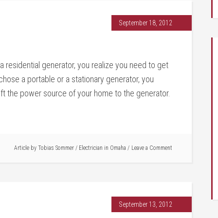
September 18, 2012
 residential generator, you realize you need to get
hose a portable or a stationary generator, you
shift the power source of your home to the generator.
Article by
Tobias Sommer
/
Electrician in Omaha
Leave a Comment
September 13, 2012