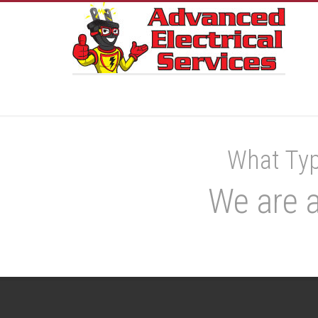
What Typ
We are a