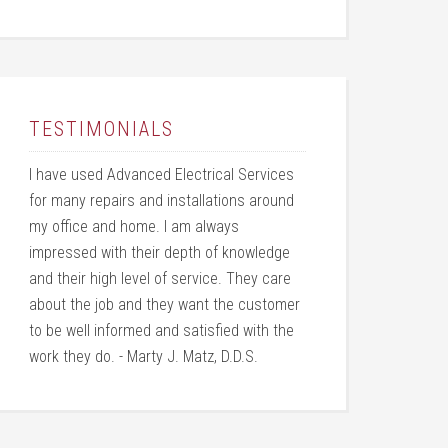
TESTIMONIALS
I have used Advanced Electrical Services
for many repairs and installations around
my office and home. I am always
impressed with their depth of knowledge
and their high level of service. They care
about the job and they want the customer
to be well informed and satisfied with the
work they do. - Marty J. Matz, D.D.S.