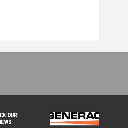
CK OUR
IEWS