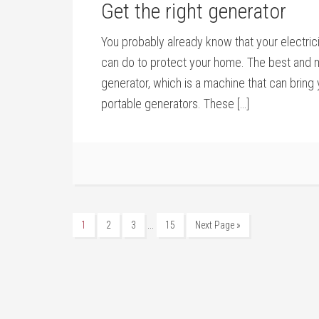
Get the right generator
You probably already know that your electric
can do to protect your home. The best and m
generator, which is a machine that can bring
portable generators. These […]
…
1
2
3
15
Next Page »