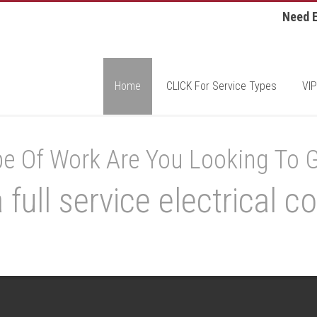
Need E
Home
CLICK For Service Types
VIP
e Of Work Are You Looking To 
 full service electrical co