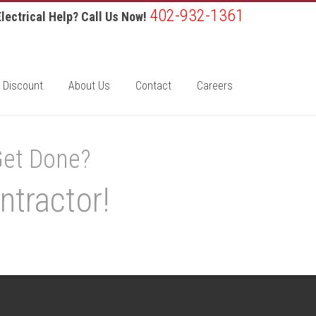
402-932-1361
lectrical Help? Call Us Now!
 Discount
About Us
Contact
Careers
Get Done?
ntractor!