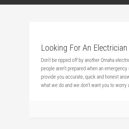
Looking For An Electrici
Don’t be ripped off by another Omaha electri
people aren’t prepared when an emergency stri
provide you accurate, quick and honest answe
what we do and we don’t want you to worry a