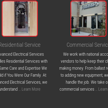
Residential Service
Commercial Servic
vanced Electrical Services
We work with national acc
les Residential Services with
vendors to help keep their cl
Same Care and Expertise We
making money. From ballast r
d if You Were Our Family. At
to adding new equipment, w
nced Electrical Services, we
handle the job. We take o
understand …
Learn More
commercial services …
Learn