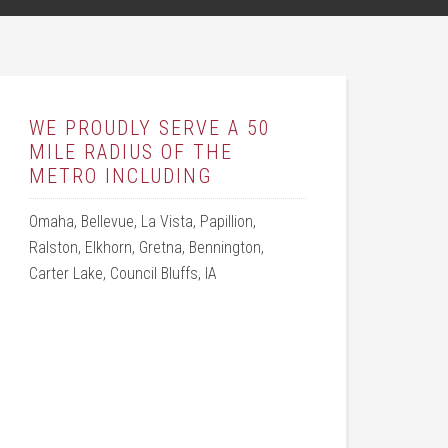
WE PROUDLY SERVE A 50
MILE RADIUS OF THE
METRO INCLUDING
Omaha, Bellevue, La Vista, Papillion,
Ralston, Elkhorn, Gretna, Bennington,
Carter Lake, Council Bluffs, IA