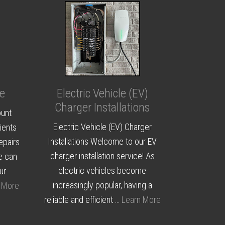
e
Electric Vehicle (EV)
Charger Installations
ount
Electric Vehicle (EV) Charger
ients
Installations Welcome to our EV
epairs
charger installation service! As
e can
electric vehicles become
ur
increasingly popular, having a
 More
reliable and efficient …
Learn More