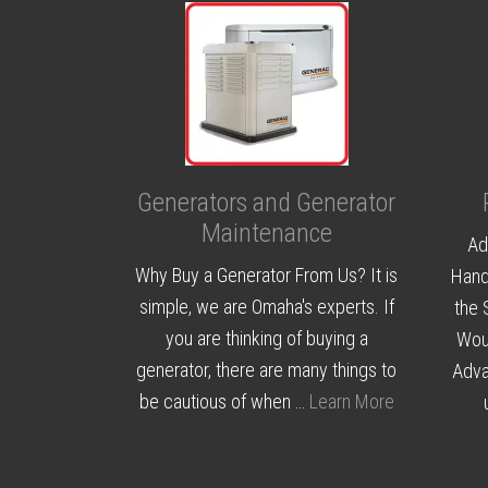
Generators and Generator
Maintenance
Ad
Why Buy a Generator From Us? It is
Hand
simple, we are Omaha's experts. If
the 
you are thinking of buying a
Woul
generator, there are many things to
Adva
be cautious of when …
Learn More