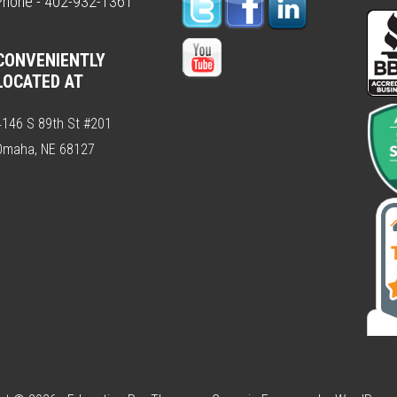
Phone - 402-932-1361
CONVENIENTLY
LOCATED AT
4146 S 89th St #201
Omaha, NE 68127